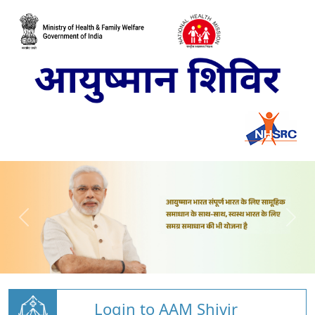
Login to AAM Shivir