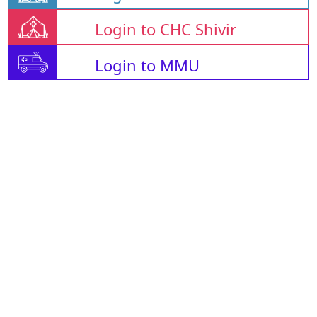
Login to CHC Shivir
Login to MMU