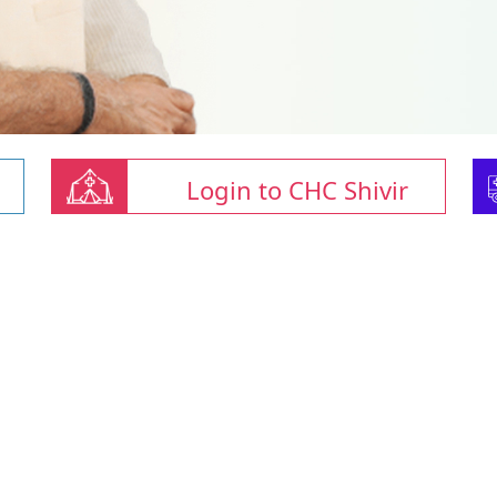
Login to CHC Shivir