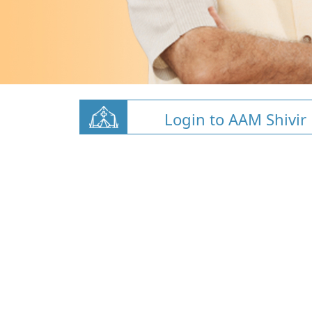
Login to AAM Shivir