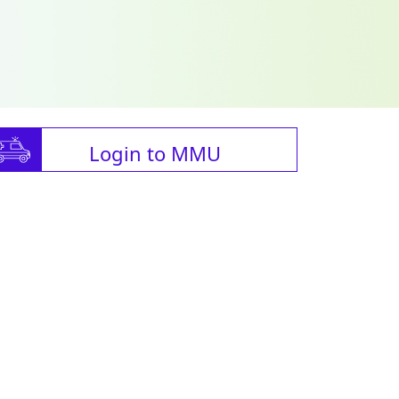
Login to MMU