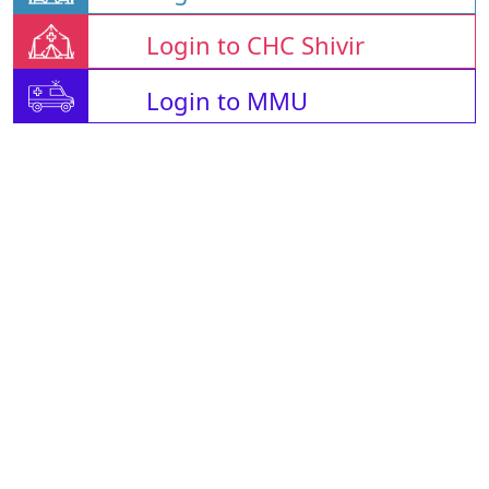
Login to CHC Shivir
Login to MMU