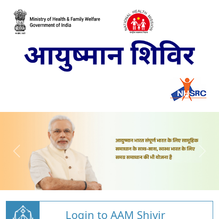
Login to AAM Shivir