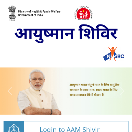
Login to AAM Shivir