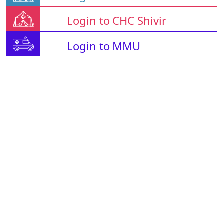
Login to CHC Shivir
Login to MMU