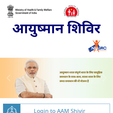
Login to AAM Shivir