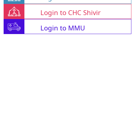
Login to CHC Shivir
Login to MMU