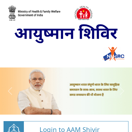
Login to AAM Shivir