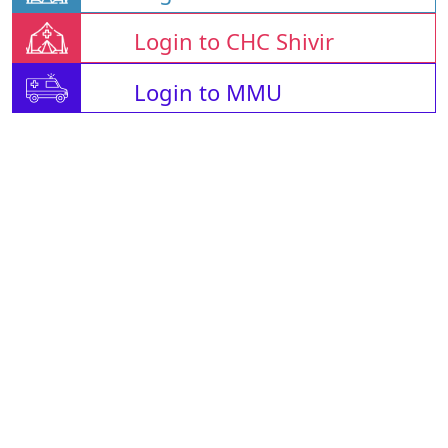
Login to CHC Shivir
Login to MMU