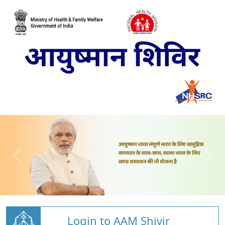
Login to AAM Shivir