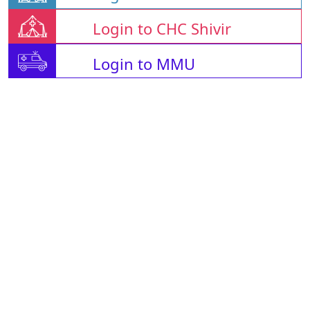
Login to CHC Shivir
Login to MMU