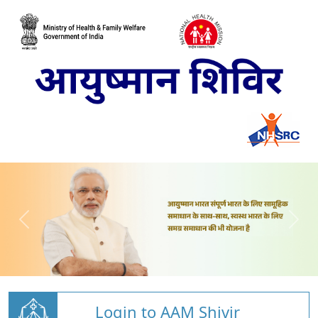
Login to AAM Shivir