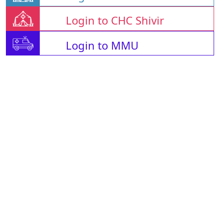
Login to CHC Shivir
Login to MMU