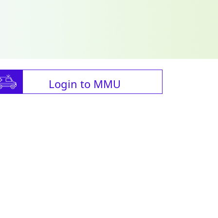
Login to MMU