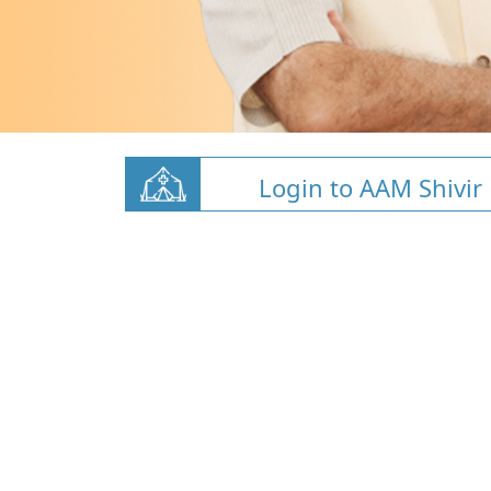
Login to AAM Shivir