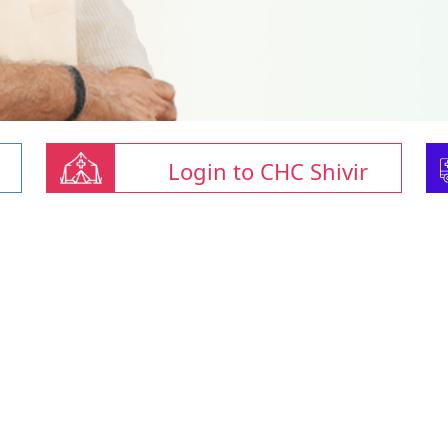
Login to CHC Shivir