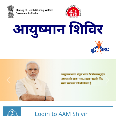
Login to AAM Shivir