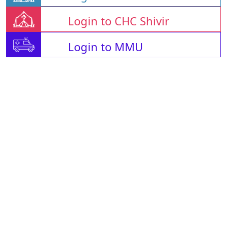
Login to CHC Shivir
Login to MMU