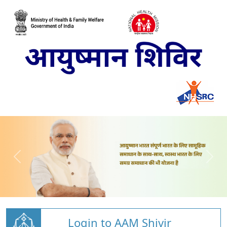
Login to AAM Shivir