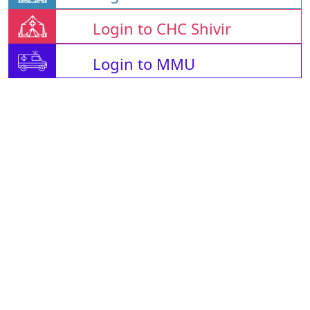
Login to CHC Shivir
Login to MMU