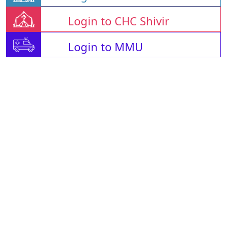
Login to CHC Shivir
Login to MMU