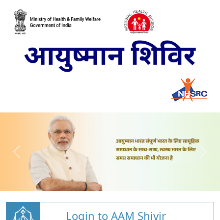
Login to AAM Shivir