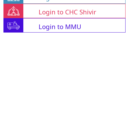
Login to CHC Shivir
Login to MMU