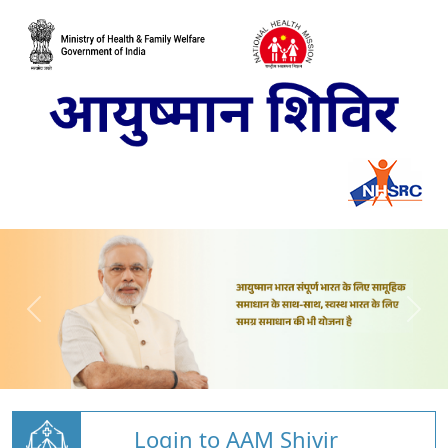
Login to AAM Shivir