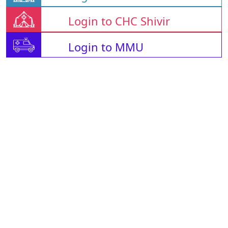
Login to CHC Shivir
Login to MMU