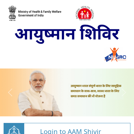
Login to AAM Shivir