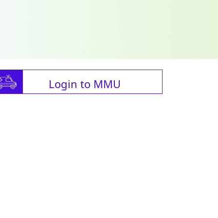
Login to MMU