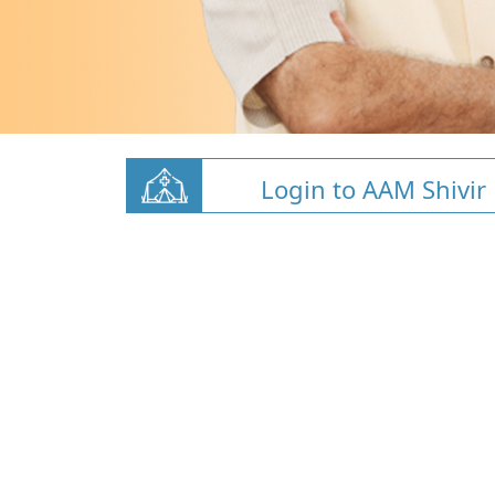
Login to AAM Shivir