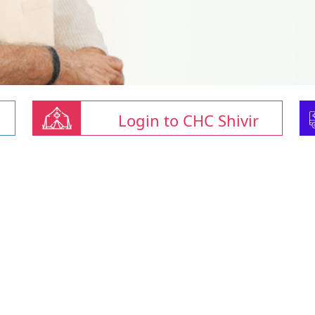
Login to CHC Shivir