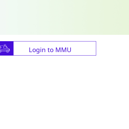
Login to MMU