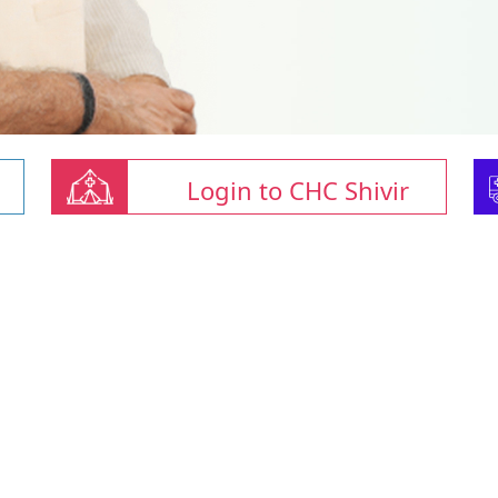
Login to CHC Shivir