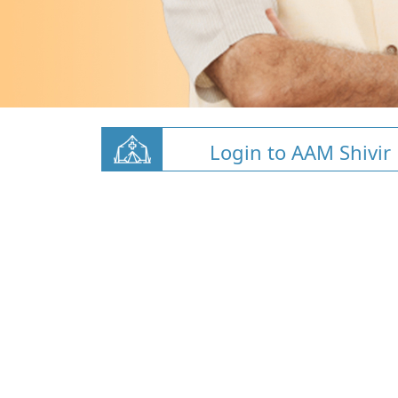
Login to AAM Shivir