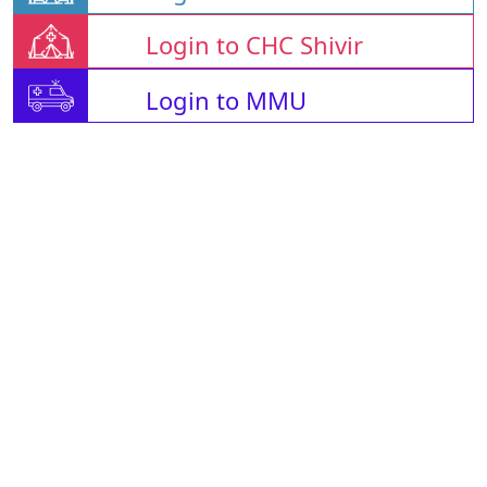
Login to CHC Shivir
Login to MMU