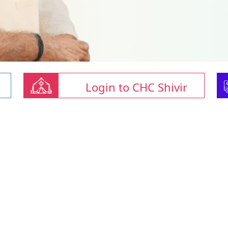
Login to CHC Shivir