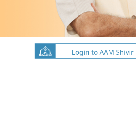
Login to AAM Shivir