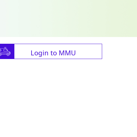
Login to MMU