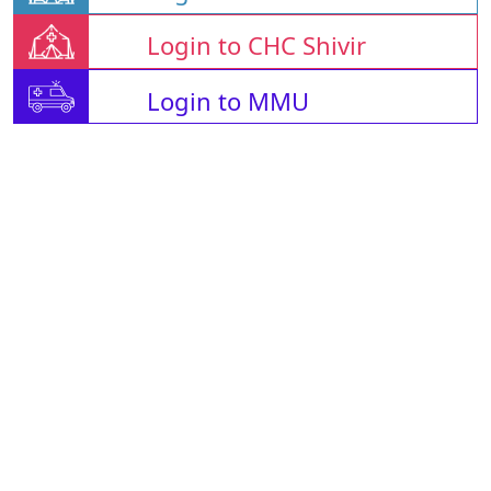
Login to CHC Shivir
Login to MMU