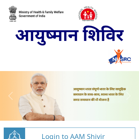
Login to AAM Shivir