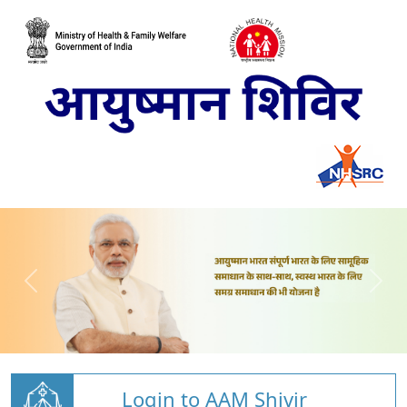
Login to AAM Shivir