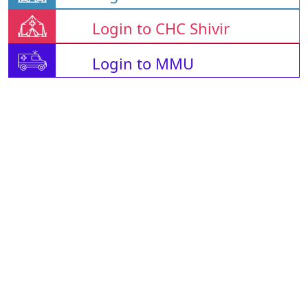
Login to CHC Shivir
Login to MMU