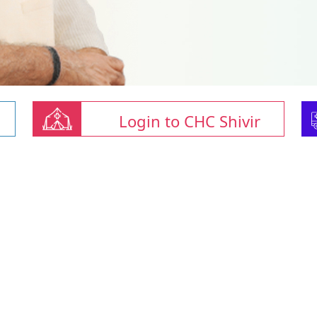
Login to CHC Shivir