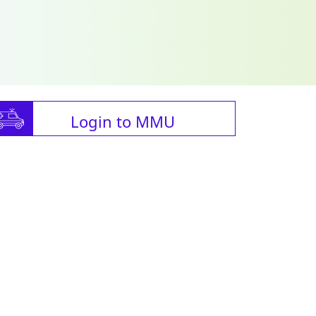
Login to MMU