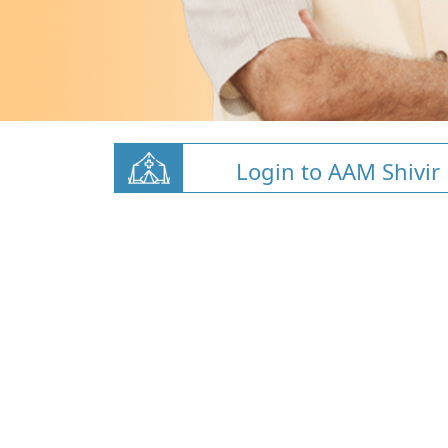
Login to AAM Shivir