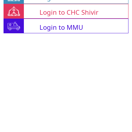
Login to CHC Shivir
Login to MMU