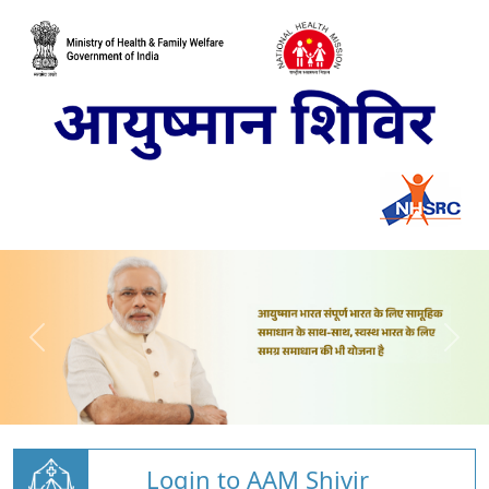
Login to AAM Shivir