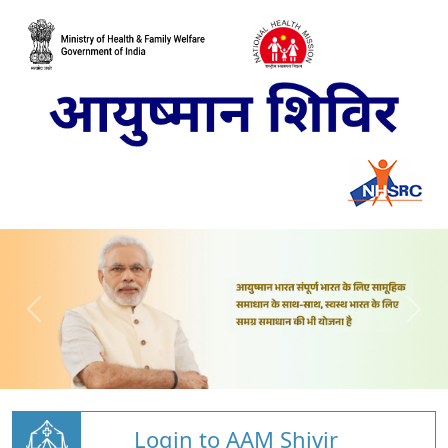
Login to AAM Shivir