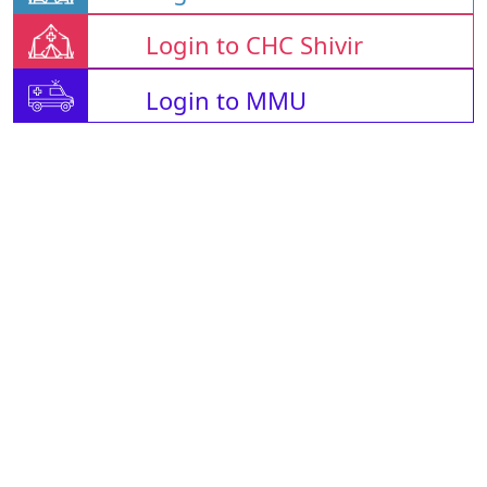
Login to CHC Shivir
Login to MMU