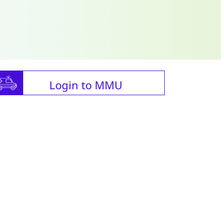
Login to MMU