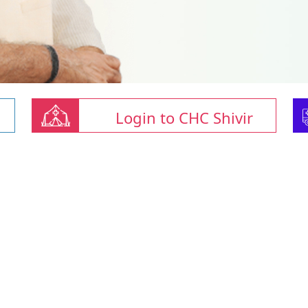
Login to CHC Shivir