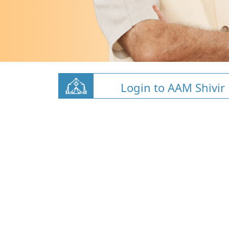
Login to AAM Shivir