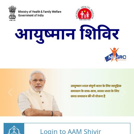
Login to AAM Shivir