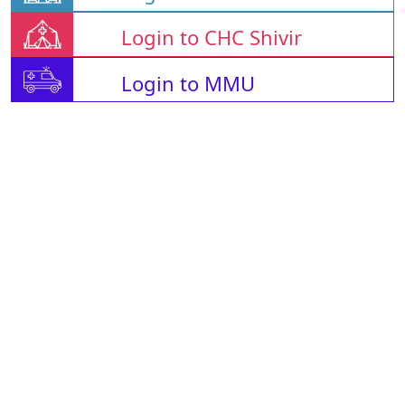
Login to CHC Shivir
Login to MMU