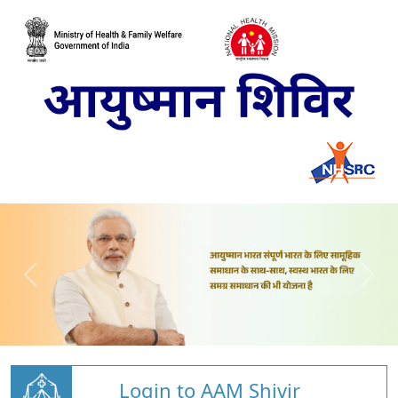
Login to AAM Shivir