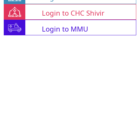
Login to CHC Shivir
Login to MMU