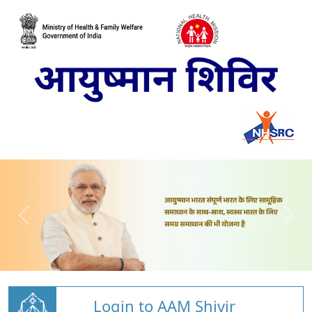
Login to AAM Shivir