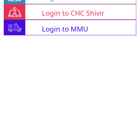
Login to CHC Shivir
Login to MMU