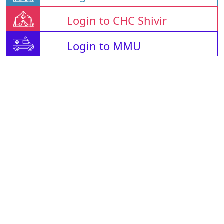
Login to CHC Shivir
Login to MMU