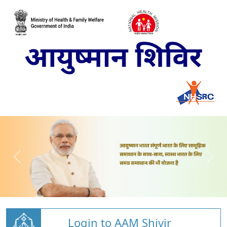
Login to AAM Shivir