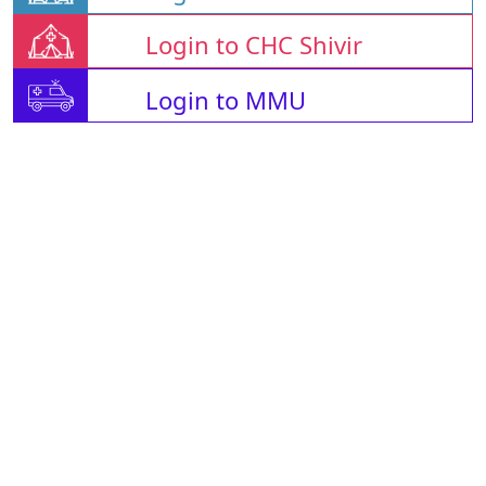
Login to CHC Shivir
Login to MMU