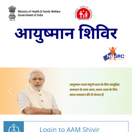
Login to AAM Shivir