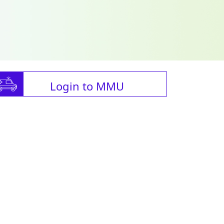
Login to MMU