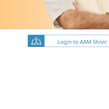
Login to AAM Shivir