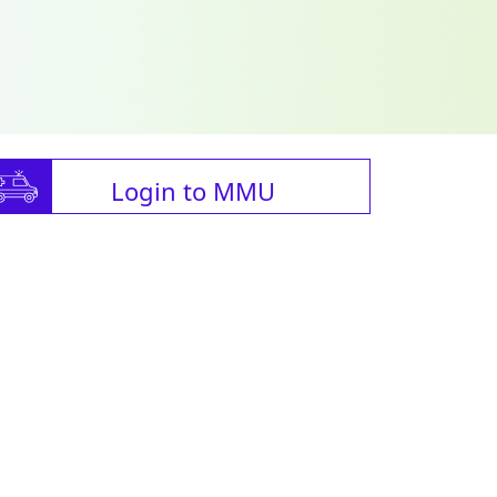
Login to MMU