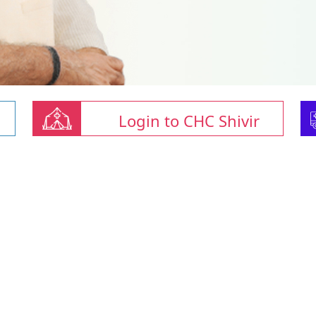
Login to CHC Shivir