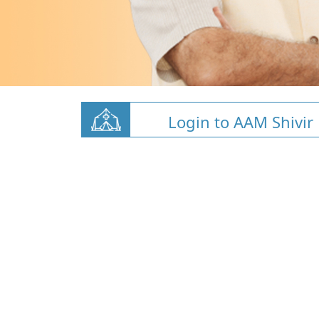
Login to AAM Shivir