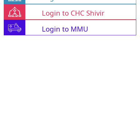
Login to CHC Shivir
Login to MMU