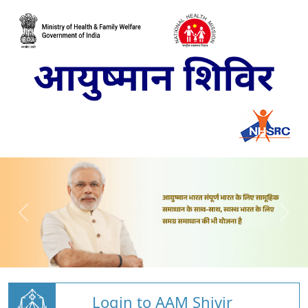
Login to AAM Shivir