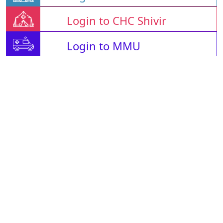
Login to CHC Shivir
Login to MMU