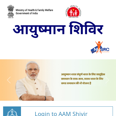
Login to AAM Shivir