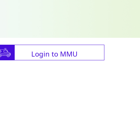
Login to MMU