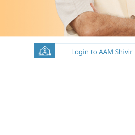
Login to AAM Shivir