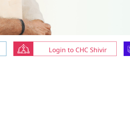
Login to CHC Shivir