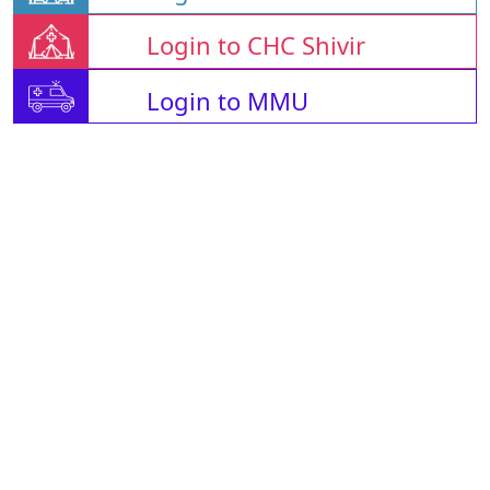
Login to CHC Shivir
Login to MMU