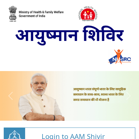
Login to AAM Shivir