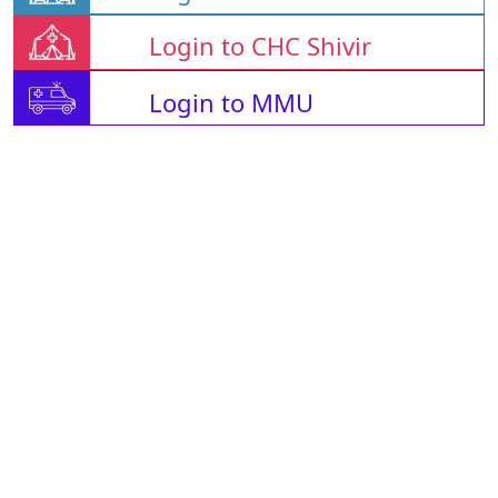
Login to CHC Shivir
Login to MMU