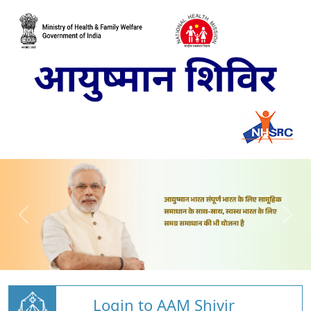
Login to AAM Shivir