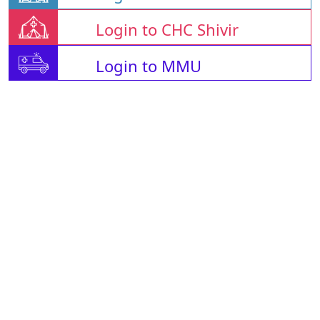
Login to CHC Shivir
Login to MMU