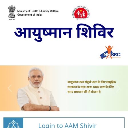
Login to AAM Shivir