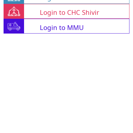
Login to CHC Shivir
Login to MMU