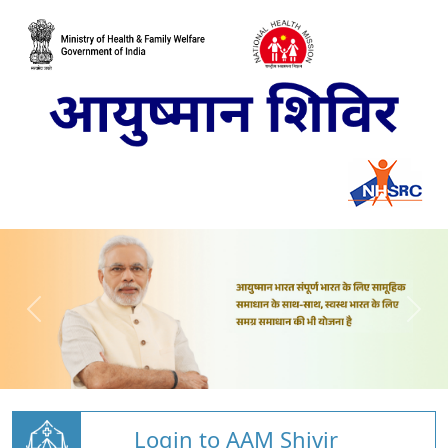
Login to AAM Shivir