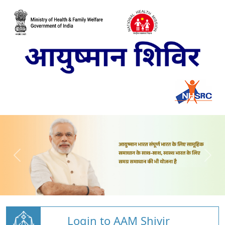
Login to AAM Shivir