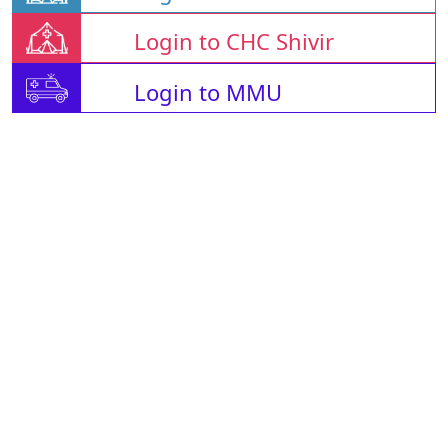
Login to CHC Shivir
Login to MMU