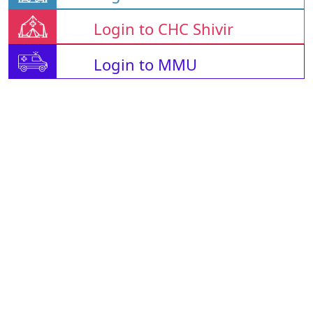
Login to CHC Shivir
Login to MMU