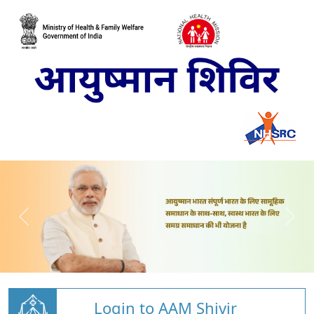
Login to AAM Shivir