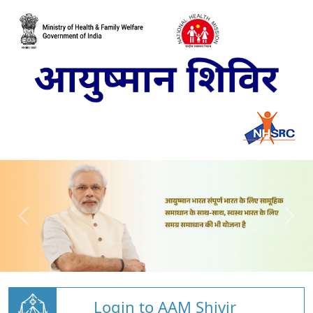
Login to AAM Shivir