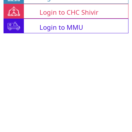
Login to CHC Shivir
Login to MMU