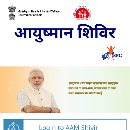
Login to AAM Shivir