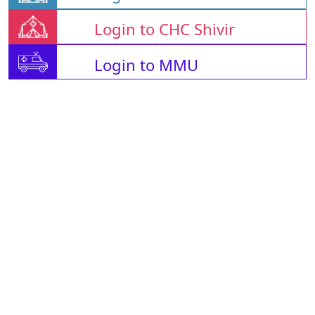
Login to CHC Shivir
Login to MMU