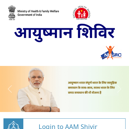
Login to AAM Shivir