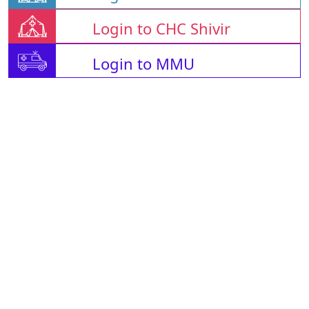
Login to CHC Shivir
Login to MMU