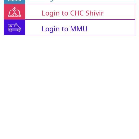
Login to CHC Shivir
Login to MMU