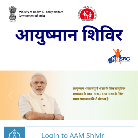
Login to AAM Shivir