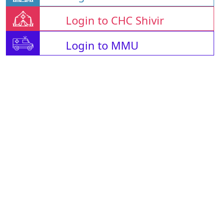
Login to CHC Shivir
Login to MMU