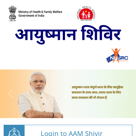
Login to AAM Shivir