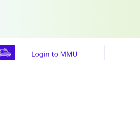
Login to MMU