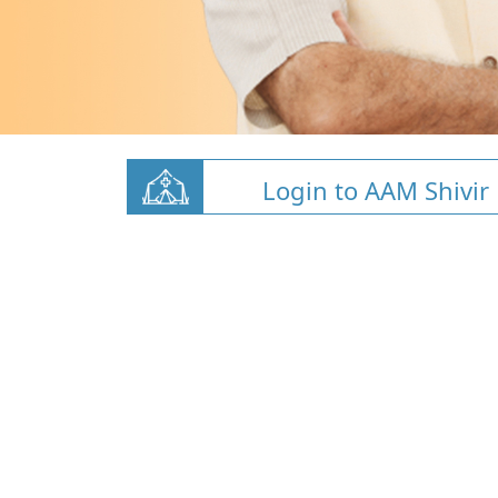
Login to AAM Shivir