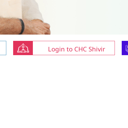
Login to CHC Shivir