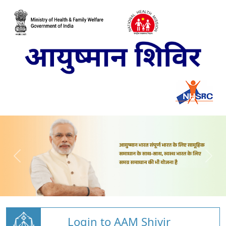
Login to AAM Shivir