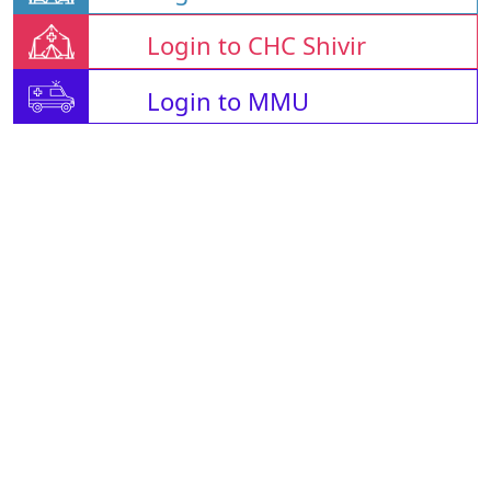
Login to CHC Shivir
Login to MMU