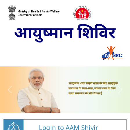
Login to AAM Shivir