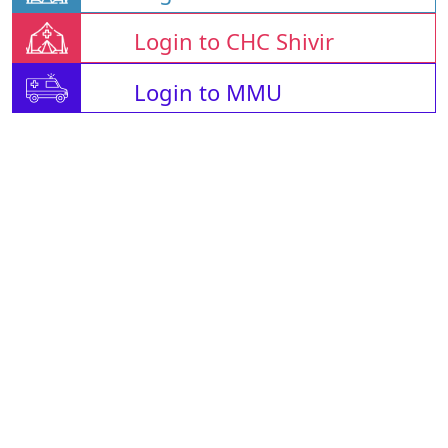
Login to CHC Shivir
Login to MMU