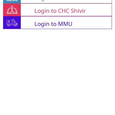
Login to CHC Shivir
Login to MMU