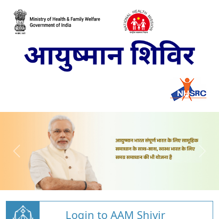
Login to AAM Shivir