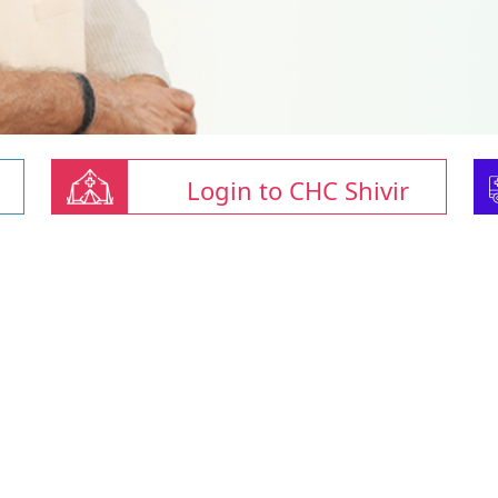
Login to CHC Shivir