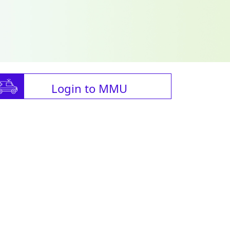
Login to MMU