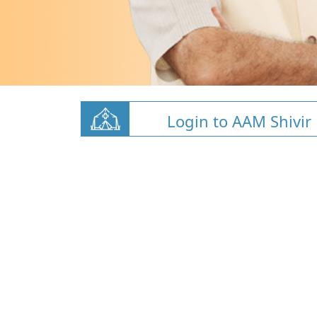
Login to AAM Shivir